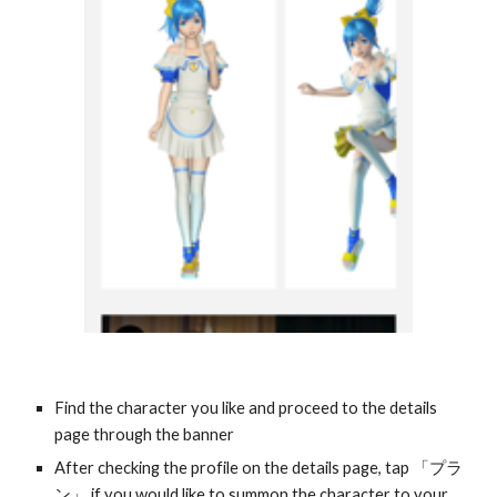
Find the character you like and proceed to the details 
page through the banner
After checking the profile on the details page, tap 「プラ
ン」 if you would like to summon the character to your 