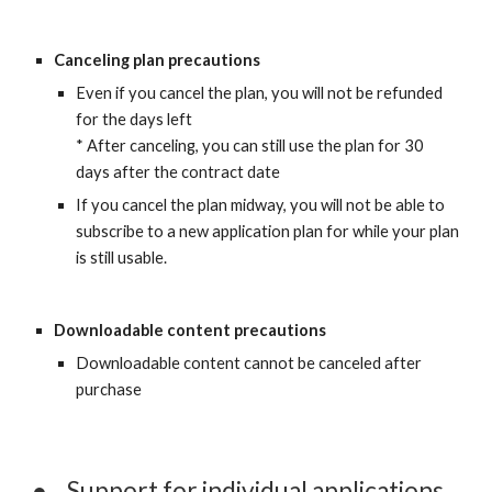
Canceling plan precautions
Even if you cancel the plan, you will not be refunded 
for the days left
* After canceling, you can still use the plan for 30 
days after the contract date
If you cancel the plan midway, you will not be able to 
subscribe to a new application plan for while your plan 
is still usable.
Downloadable content precautions
Downloadable content cannot be canceled after 
purchase
●
Support for individual applications