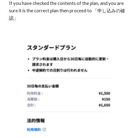
If you have checked the contents of the plan, and you are 
sure it is the correct plan then proceed to 「申し込みの確
認」 