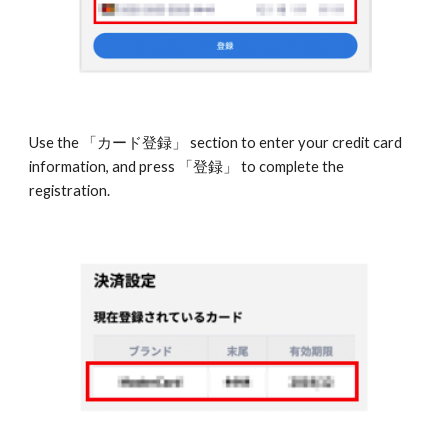
Use the 「カード登録」 section to enter your credit card 
information, and press 「登録」 to complete the 
registration.