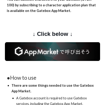
100) by subscribing to a character application plan that 
is available on the Gatebox App Market.
↓ Click below ↓
●How to use
There are some things needed to use the Gatebox 
App Market.
A Gatebox account is required to use Gatebox 
services, including the Gatebox App Market.