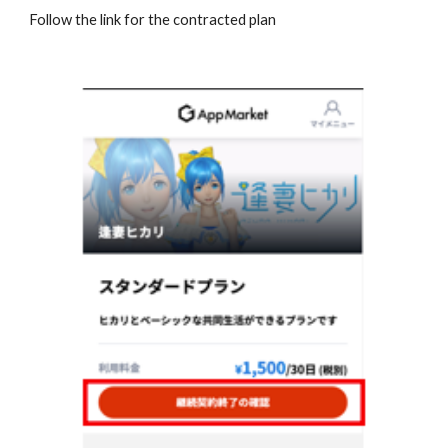
Follow the link for the contracted plan 