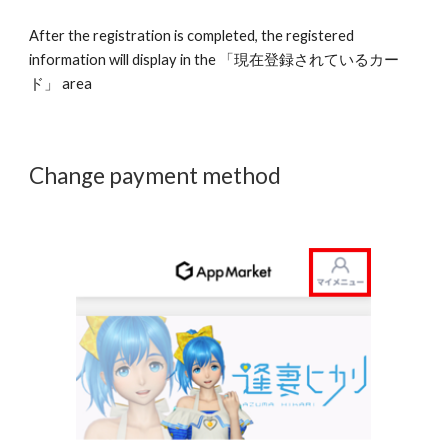
After the registration is completed, the registered 
information will display in the 「現在登録されているカー
ド」 area 
Change payment method