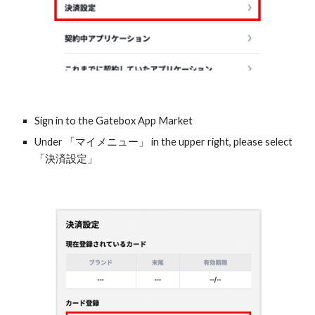
Sign in to the Gatebox App Market
Under 「マイメニュー」 in the upper right, please select 
「決済設定」