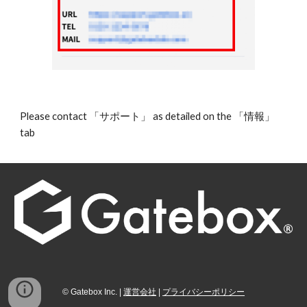
Please contact 「サポート」 as detailed on the 「情報」 
tab 
©
Gatebox
I
nc. |
運営会社
|
プライバシーポリシー