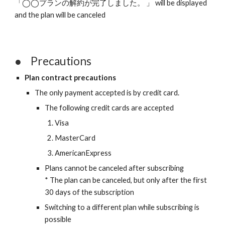
「◯◯プランの解約が完了しました。 」 will be displayed 
and the plan will be canceled 
●
Precautions
Plan contract precautions
The only payment accepted is by credit card.
The following credit cards are accepted
Visa
MasterCard
AmericanExpress
Plans cannot be canceled after subscribing
* The plan can be canceled, but only after the first 
30 days of the subscription
Switching to a different plan while subscribing is 
possible