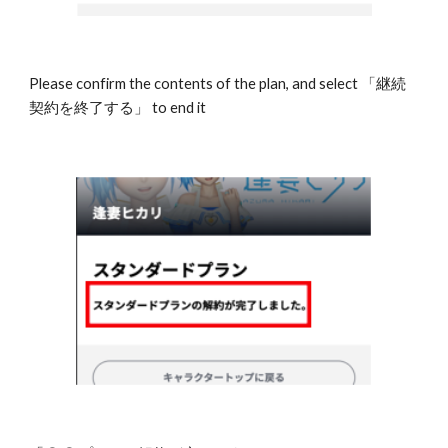
Please confirm the contents of the plan, and select 「継続
契約を終了する」 to end it 