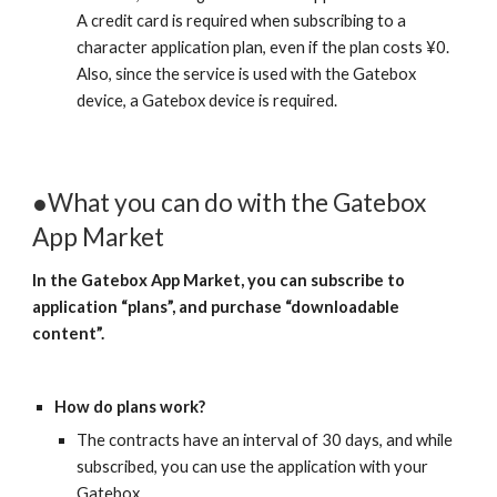
A credit card is required when subscribing to a 
character application plan, even if the plan costs ¥0.
Also, since the service is used with the Gatebox 
device, a Gatebox device is required.
●What you can do with the Gatebox 
App Market
In the Gatebox App Market, you can subscribe to 
application “plans”, and purchase “downloadable 
content”.
How do plans work?
The contracts have an interval of 30 days, and while 
subscribed, you can use the application with your 
Gatebox.