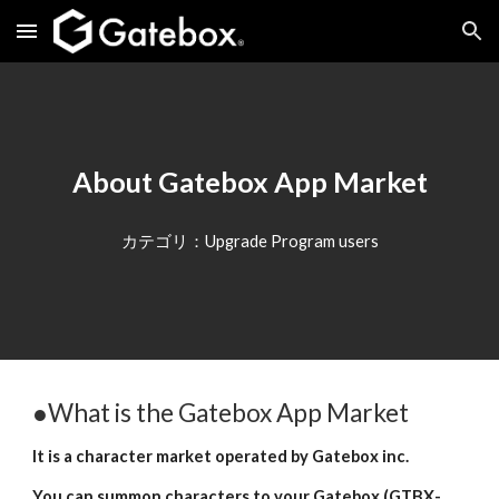
Skip to main content
Skip to navigation
About Gatebox App Market
カテゴリ：Upgrade Program users
●What is the Gatebox App Market
It is a character market operated by Gatebox inc.
You can summon characters to your Gatebox (GTBX-