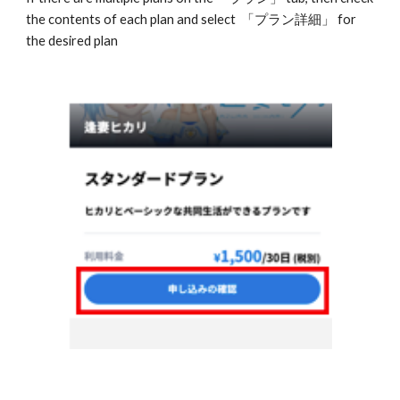
the contents of each plan and select  「プラン詳細」 for 
the desired plan