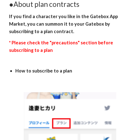
●About plan contracts
If you find a character you like in the Gatebox App 
Market, you can summon it to your Gatebox by 
subscribing to a plan contract.
* Please check the "precautions" section before 
subscribing to a plan
How to subscribe to a plan