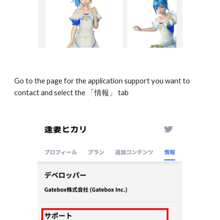
Go to the page for the application support you want to 
contact and select the 「情報」 tab 