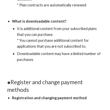
* Plan contracts are automatically renewed
What is downloadable content?
It is additional content from your subscribed plans 
that you can purchase.
* You cannot purchase additional content for 
applications that you are not subscribed to.
Downloadable content may have a limited number of 
purchases
●Register and change payment 
methods
Registration and changing payment method