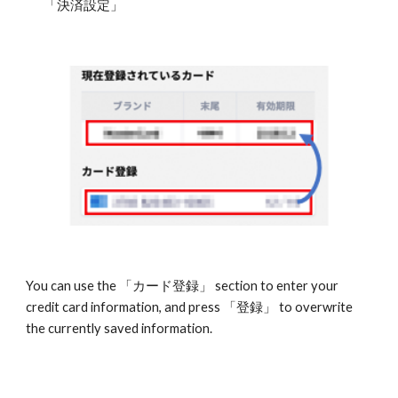
「決済設定」
You can use the 「カード登録」 section to enter your 
credit card information, and press 「登録」 to overwrite 
the currently saved information. 