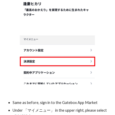
Same as before, sign in to the Gatebox App Market
Under 「マイメニュー」 in the upper right, please select 