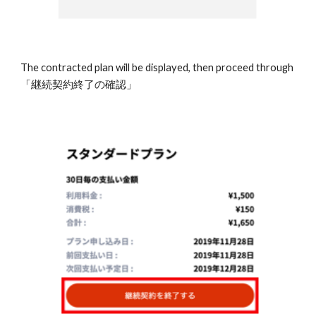
The contracted plan will be displayed, then proceed through 
「継続契約終了の確認」 