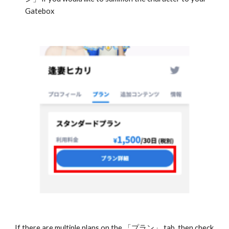
Gatebox
If there are multiple plans on the 「プラン」 tab, then check 