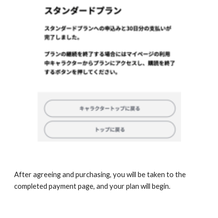
After agreeing and purchasing, you will be taken to the 
completed payment page, and your plan will begin. 