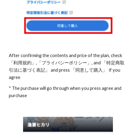
After confirming the contents and price of the plan, check 
「利用規約」,「プライバシーポリシー」, and 「特定商取
引法に基づく表記」 and press 「同意して購入」  if you 
agree
* The purchase will go through when you press agree and 
purchase 