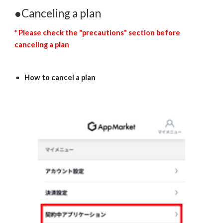
●Canceling a plan
* Please check the "precautions" section before 
canceling a plan
How to cancel a plan