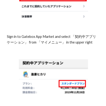
Sign in to Gatebox App Market and select 「契約中アプリ
ケーション」 from 「マイメニュー」 in the upper right 