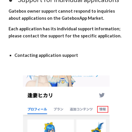
Gatebox owner support cannot respond to inquiries 
about applications on the GateboxApp Market.
Each application has its individual support information; 
please contact the support for the specific application.
Contacting application support